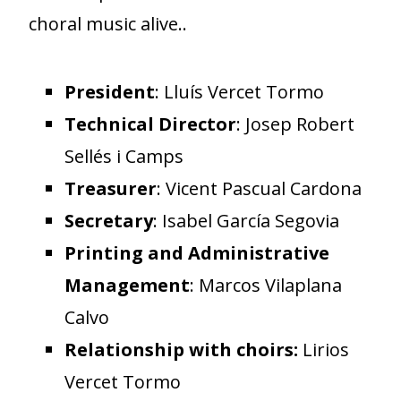
choral music alive..
President
: Lluís Vercet Tormo
Technical Director
: Josep Robert
Sellés i Camps
Treasurer
: Vicent Pascual Cardona
Secretary
: Isabel García Segovia
Printing and Administrative
Management
: Marcos Vilaplana
Calvo
Relationship with choirs:
Lirios
Vercet Tormo