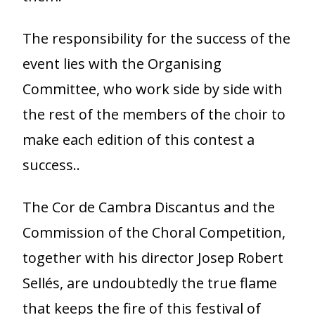
The responsibility for the success of the
event lies with the Organising
Committee, who work side by side with
the rest of the members of the choir to
make each edition of this contest a
success..
The Cor de Cambra Discantus and the
Commission of the Choral Competition,
together with his director Josep Robert
Sellés, are undoubtedly the true flame
that keeps the fire of this festival of