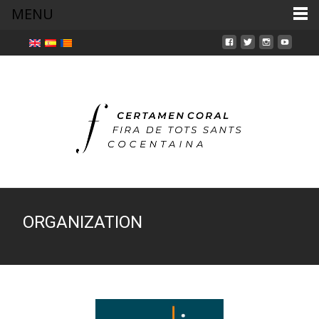
MENU
ORGANIZATION