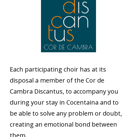
Each participating choir has at its
disposal a member of the Cor de
Cambra Discantus, to accompany you
during your stay in Cocentaina and to
be able to solve any problem or doubt,
creating an emotional bond between
them.