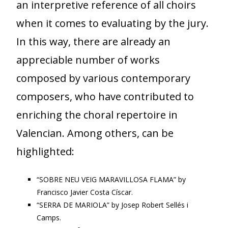
an interpretive reference of all choirs
when it comes to evaluating by the jury.
In this way, there are already an
appreciable number of works
composed by various contemporary
composers, who have contributed to
enriching the choral repertoire in
Valencian. Among others, can be
highlighted:
“SOBRE NEU VEIG MARAVILLOSA FLAMA” by
Francisco Javier Costa Císcar.
“SERRA DE MARIOLA” by Josep Robert Sellés i
Camps.