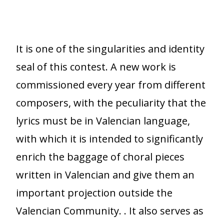
It is one of the singularities and identity
seal of this contest. A new work is
commissioned every year from different
composers, with the peculiarity that the
lyrics must be in Valencian language,
with which it is intended to significantly
enrich the baggage of choral pieces
written in Valencian and give them an
important projection outside the
Valencian Community. . It also serves as