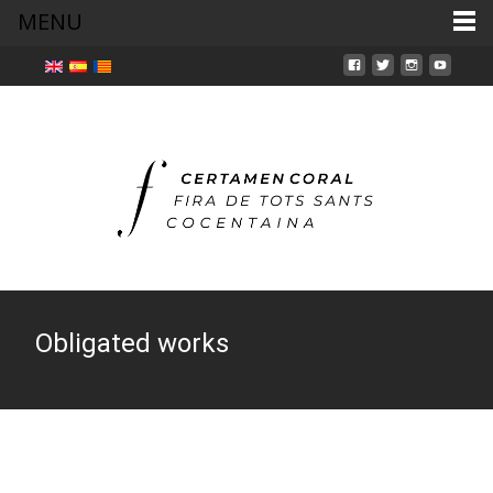
MENU
Obligated works