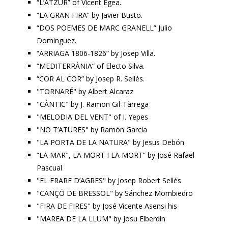
“L’ATZUR” of Vicent Egea.
“LA GRAN FIRA” by Javier Busto.
“DOS POEMES DE MARC GRANELL” Julio
Dominguez.
“ARRIAGA 1806-1826” by Josep Villa.
“MEDITERRÀNIA” of Electo Silva.
“COR AL COR” by Josep R. Sellés.
"TORNARÉ" by Albert Alcaraz
"CÀNTIC" by J. Ramon Gil-Tàrrega
"MELODIA DEL VENT" of I. Yepes
"NO T’ATURES" by Ramón García
"LA PORTA DE LA NATURA" by Jesus Debón
“LA MAR", LA MORT I LA MORT” by José Rafael
Pascual
"EL FRARE D’AGRES" by Josep Robert Sellés
"CANÇÓ DE BRESSOL" by Sánchez Mombiedro
"FIRA DE FIRES" by José Vicente Asensi his
"MAREA DE LA LLUM" by Josu Elberdin