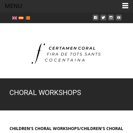
MENU
CHORAL WORKSHOPS
CHILDREN'S CHORAL WORKSHOPS/CHILDREN'S CHORAL