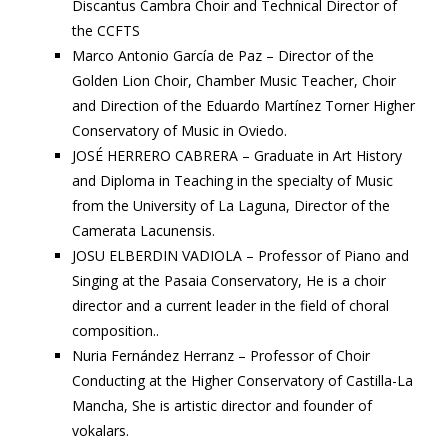
Discantus Cambra Choir and Technical Director of
the CCFTS
Marco Antonio García de Paz – Director of the
Golden Lion Choir, Chamber Music Teacher, Choir
and Direction of the Eduardo Martínez Torner Higher
Conservatory of Music in Oviedo.
JOSÉ HERRERO CABRERA – Graduate in Art History
and Diploma in Teaching in the specialty of Music
from the University of La Laguna, Director of the
Camerata Lacunensis.
JOSU ELBERDIN VADIOLA – Professor of Piano and
Singing at the Pasaia Conservatory, He is a choir
director and a current leader in the field of choral
composition..
Nuria Fernández Herranz – Professor of Choir
Conducting at the Higher Conservatory of Castilla-La
Mancha, She is artistic director and founder of
vokalars.