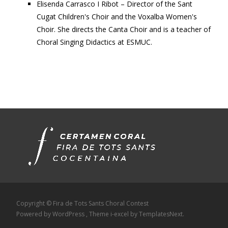
Elisenda Carrasco I Ribot – Director of the Sant
Cugat Children's Choir and the Voxalba Women's
Choir. She directs the Canta Choir and is a teacher of
Choral Singing Didactics at ESMUC.
Copyright © Fira de Tots Sants Choral Contest
Powered by WordPress
, Theme
i-excel
by TemplatesNext.