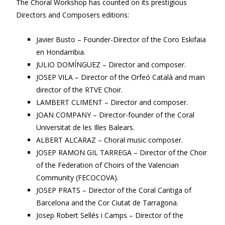
The Choral Workshop has counted on its prestigious
Directors and Composers editions:
Javier Busto – Founder-Director of the Coro Eskifaia
en Hondarribia.
JULIO DOMÍNGUEZ – Director and composer.
JOSEP VILA – Director of the Orfeó Català and main
director of the RTVE Choir.
LAMBERT CLIMENT – Director and composer.
JOAN COMPANY – Director-founder of the Coral
Universitat de les Illes Balears.
ALBERT ALCARAZ – Choral music composer.
JOSEP RAMON GIL TARREGA – Director of the Choir
of the Federation of Choirs of the Valencian
Community (FECOCOVA).
JOSEP PRATS – Director of the Coral Cantiga of
Barcelona and the Cor Ciutat de Tarragona.
Josep Robert Sellés i Camps – Director of the