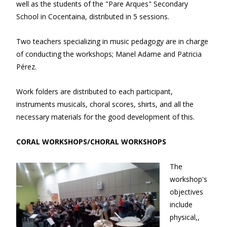
well as the students of the "Pare Arques" Secondary
School in Cocentaina, distributed in 5 sessions.
Two teachers specializing in music pedagogy are in charge
of conducting the workshops; Manel Adame and Patricia
Pérez.
Work folders are distributed to each participant,
instruments musicals, choral scores, shirts, and all the
necessary materials for the good development of this.
CORAL WORKSHOPS/CHORAL WORKSHOPS
The
workshop's
objectives
include
physical,,