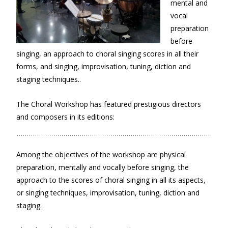
mental and
vocal
preparation
before
singing, an approach to choral singing scores in all their
forms, and singing, improvisation, tuning, diction and
staging techniques..
The Choral Workshop has featured prestigious directors
and composers in its editions:
Among the objectives of the workshop are physical
preparation, mentally and vocally before singing, the
approach to the scores of choral singing in all its aspects,
or singing techniques, improvisation, tuning, diction and
staging.