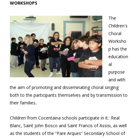
WORKSHOPS
The
Children's
Choral
Worksho
p has the
education
al
purpose
and with
the aim of promoting and disseminating choral singing
both to the participants themselves and by transmission to
their families..
Children from Cocentaina schools participate in it.: Real
Blanc, Saint John Bosco and Saint Francis of Assisi, as well
as the students of the “Pare Arques” Secondary School of