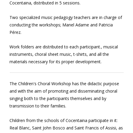
Cocentaina, distributed in 5 sessions.
Two specialized music pedagogy teachers are in charge of
conducting the workshops; Manel Adame and Patricia
Pérez.
Work folders are distributed to each participant., musical
instruments, choral sheet music, t-shirts, and all the
materials necessary for its proper development.
The Children's Choral Workshop has the didactic purpose
and with the aim of promoting and disseminating choral
singing both to the participants themselves and by
transmission to their families.
Children from the schools of Cocentaina participate in it:
Real Blanc, Saint John Bosco and Saint Francis of Assisi, as